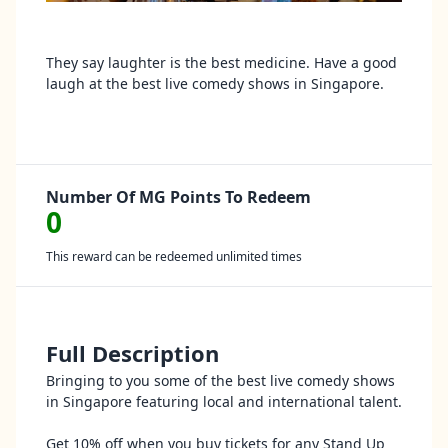
They say laughter is the best medicine. Have a good
laugh at the best live comedy shows in Singapore.
Number Of MG Points To Redeem
0
This reward can be redeemed unlimited times
Full Description
Bringing to you some of the best live comedy shows
in Singapore featuring local and international talent.
Get 10% off when you buy tickets for any Stand Up