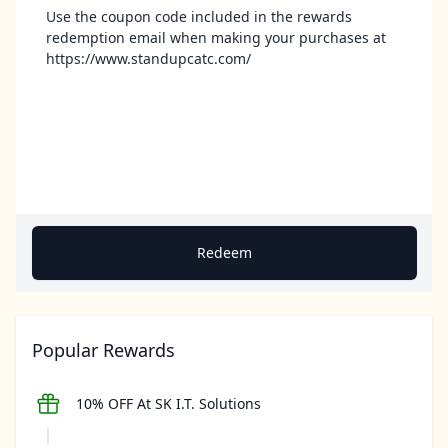
Use the coupon code included in the rewards
redemption email when making your purchases at
https://www.standupcatc.com/
Redeem
Popular Rewards
10% OFF At SK I.T. Solutions