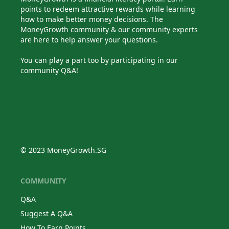
points to redeem attractive rewards while learning
how to make better money decisions. The
MoneyGrowth community & our community experts
are here to help answer your questions.
You can play a part too by participating in our
community Q&A!
© 2023 MoneyGrowth.SG
COMMUNITY
Q&A
Suggest A Q&A
How To Earn Points