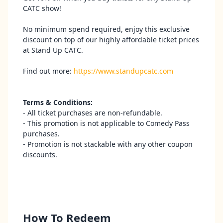
CATC show!
No minimum spend required, enjoy this exclusive
discount on top of our highly affordable ticket prices
at Stand Up CATC.
Find out more:
https://www.standupcatc.com
Terms & Conditions:
- All ticket purchases are non-refundable.
- This promotion is not applicable to Comedy Pass
purchases.
- Promotion is not stackable with any other coupon
discounts.
How To Redeem