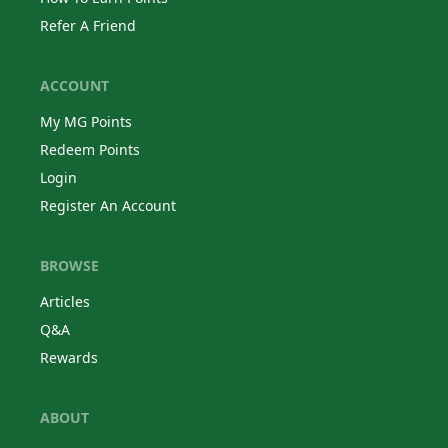
Refer A Friend
ACCOUNT
My MG Points
Redeem Points
Login
Register An Account
BROWSE
Articles
Q&A
Rewards
ABOUT