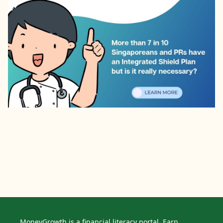
MoneyGrowth is a financial literacy portal. Earn