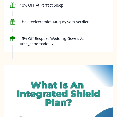
10% OFF At Perfect Sleep
The Steelceramics Mug By Sara Verdier
15% Off Bespoke Wedding Gowns At
Ame_handmadeSG