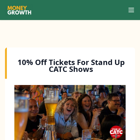
Ope
Search
10% Off Tickets For Stand Up
CATC Shows