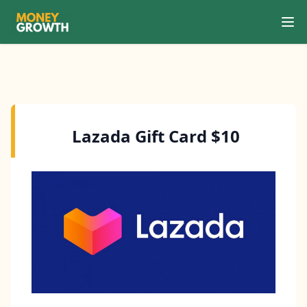
Ope
Search
Lazada Gift Card $10