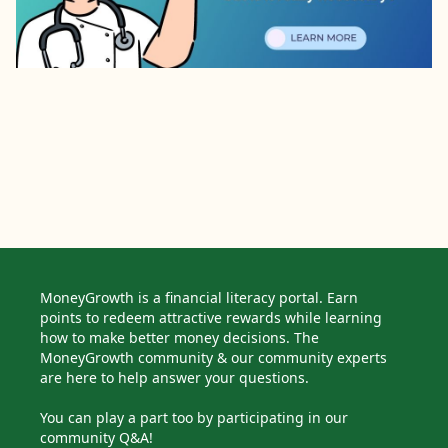
MoneyGrowth is a financial literacy portal. Earn
points to redeem attractive rewards while learning
how to make better money decisions. The
MoneyGrowth community & our community experts
are here to help answer your questions.
You can play a part too by participating in our
community Q&A!