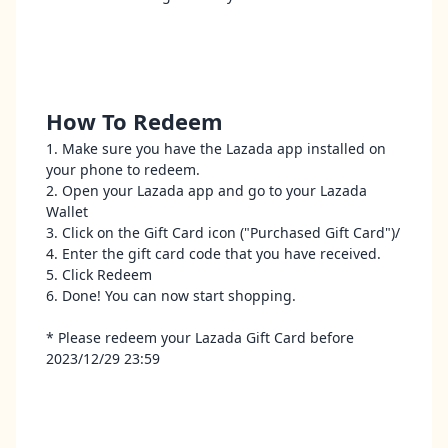
How To Redeem
1. Make sure you have the Lazada app installed on
your phone to redeem.
2. Open your Lazada app and go to your Lazada
Wallet
3. Click on the Gift Card icon ("Purchased Gift Card")/
4. Enter the gift card code that you have received.
5. Click Redeem
6. Done! You can now start shopping.
* Please redeem your Lazada Gift Card before
2023/12/29 23:59