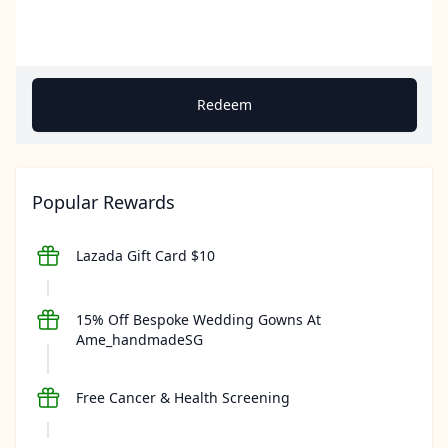
Redeem
Popular Rewards
Lazada Gift Card $10
15% Off Bespoke Wedding Gowns At
Ame_handmadeSG
Free Cancer & Health Screening