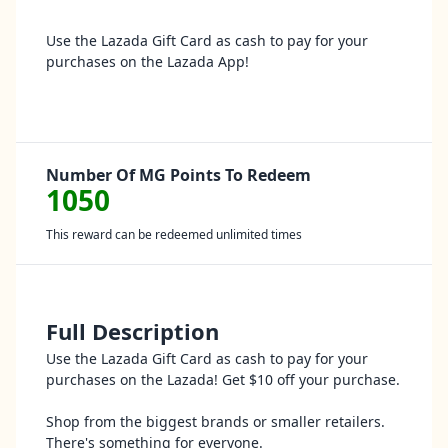
Use the Lazada Gift Card as cash to pay for your
purchases on the Lazada App!
Number Of MG Points To Redeem
1050
This reward can be redeemed unlimited times
Full Description
Use the Lazada Gift Card as cash to pay for your
purchases on the Lazada! Get $10 off your purchase.
Shop from the biggest brands or smaller retailers.
There's something for everyone.