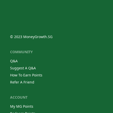
© 2023 MoneyGrowth.SG
COMMUNITY
Q&A
Suggest A Q&A
How To Earn Points
Refer A Friend
ACCOUNT
My MG Points