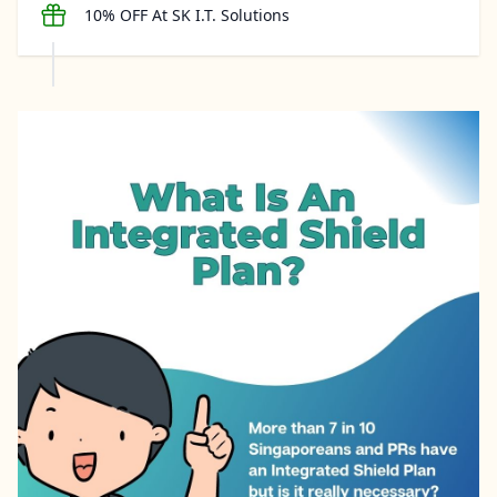
10% OFF At SK I.T. Solutions