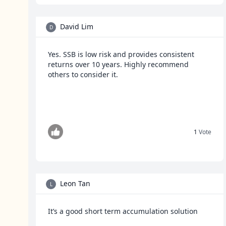
David Lim
D
Yes. SSB is low risk and provides consistent
returns over 10 years. Highly recommend
others to consider it.
1
Vote
Leon Tan
L
It’s a good short term accumulation solution