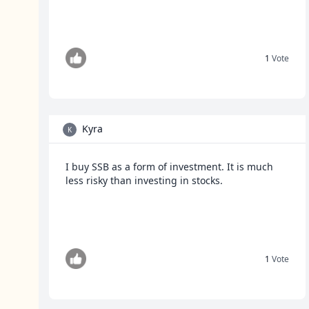
1
Vote
Kyra
K
I buy SSB as a form of investment. It is much
less risky than investing in stocks.
1
Vote