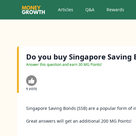
Articles
Q&A
Rewards
Do you buy Singapore Saving 
Answer this question and earn 30 MG Points!
1
VOTE
Singapore Saving Bonds (SSB) are a popular form of 
Great answers will get an additional 200 MG Points!