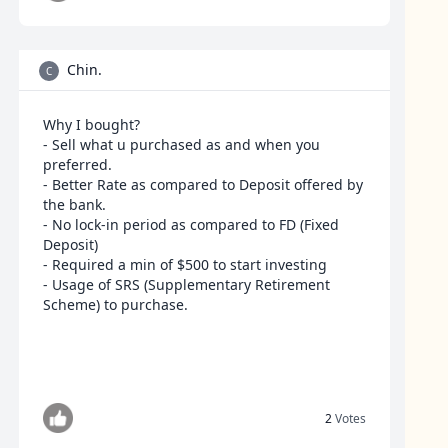
Chin.
C
Why I bought?
- Sell what u purchased as and when you
preferred.
- Better Rate as compared to Deposit offered by
the bank.
- No lock-in period as compared to FD (Fixed
Deposit)
- Required a min of $500 to start investing
- Usage of SRS (Supplementary Retirement
Scheme) to purchase.
2
Votes