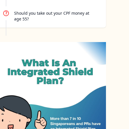
Should you take out your CPF money at
age 55?