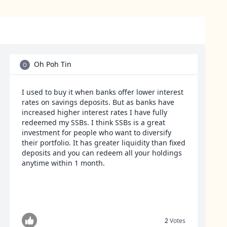
Oh Poh Tin
O
I used to buy it when banks offer lower interest
rates on savings deposits. But as banks have
increased higher interest rates I have fully
redeemed my SSBs. I think SSBs is a great
investment for people who want to diversify
their portfolio. It has greater liquidity than fixed
deposits and you can redeem all your holdings
anytime within 1 month.
2
Votes