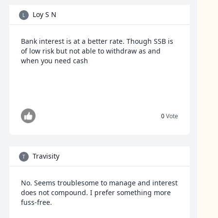
Loy S N
L
Bank interest is at a better rate. Though SSB is
of low risk but not able to withdraw as and
when you need cash
0
Vote
Travisity
T
No. Seems troublesome to manage and interest
does not compound. I prefer something more
fuss-free.