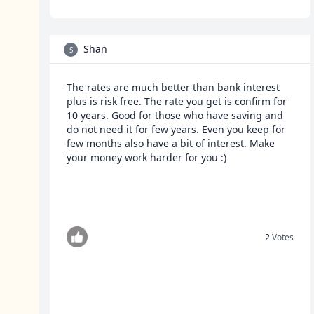
Shan
S
The rates are much better than bank interest
plus is risk free. The rate you get is confirm for
10 years. Good for those who have saving and
do not need it for few years. Even you keep for
few months also have a bit of interest. Make
your money work harder for you :)
2
Votes