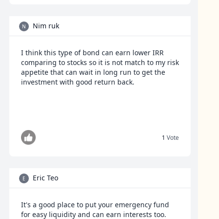
Nim ruk
N
I think this type of bond can earn lower IRR
comparing to stocks so it is not match to my risk
appetite that can wait in long run to get the
investment with good return back.
1
Vote
Eric Teo
E
It's a good place to put your emergency fund
for easy liquidity and can earn interests too.