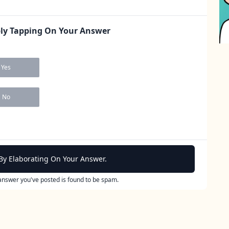
ply Tapping On Your Answer
Yes
No
By Elaborating On Your Answer.
 answer you've posted is found to be spam.