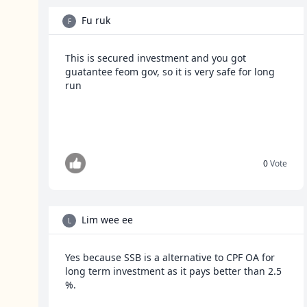
Fu ruk
F
This is secured investment and you got
guatantee feom gov, so it is very safe for long
run
0
Vote
Lim wee ee
L
Yes because SSB is a alternative to CPF OA for
long term investment as it pays better than 2.5
%.