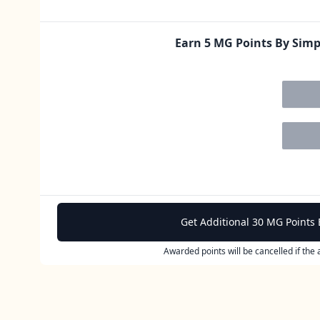
Earn 5 MG Points By Sim
Get Additional 30 MG Points 
Awarded points will be cancelled if the