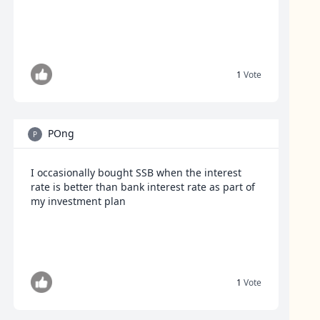
1
Vote
POng
P
I occasionally bought SSB when the interest
rate is better than bank interest rate as part of
my investment plan
1
Vote