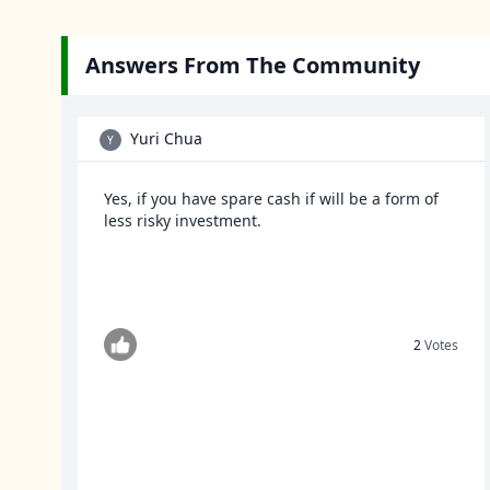
Answers From The Community
Yuri Chua
Y
Yes, if you have spare cash if will be a form of
less risky investment.
2
Votes