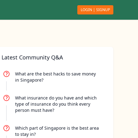
LOGIN | SIGNUP
ch
Latest Community Q&A
What are the best hacks to save money
in Singapore?
What insurance do you have and which
type of insurance do you think every
person must have?
Which part of Singapore is the best area
to stay in?