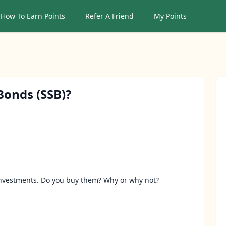
How To Earn Points
Refer A Friend
My Points
Sear
Bonds (SSB)?
investments. Do you buy them? Why or why not?